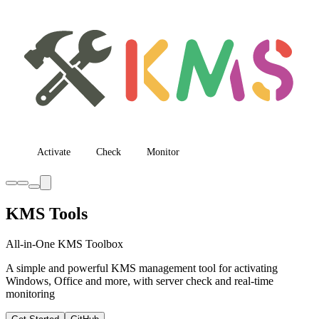
Activate
Check
Monitor
KMS Tools
All-in-One KMS Toolbox
A simple and powerful KMS management tool for activating
Windows, Office and more, with server check and real-time
monitoring