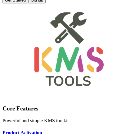
Get Started
GitHub
Core Features
Powerful and simple KMS toolkit
Product Activation