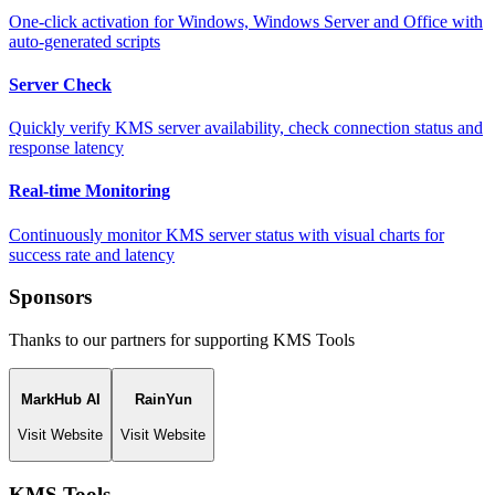
One-click activation for Windows, Windows Server and Office with
auto-generated scripts
Server Check
Quickly verify KMS server availability, check connection status and
response latency
Real-time Monitoring
Continuously monitor KMS server status with visual charts for
success rate and latency
Sponsors
Thanks to our partners for supporting KMS Tools
MarkHub AI
RainYun
Visit Website
Visit Website
KMS Tools